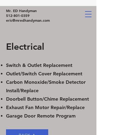
Mr. ED Handyman
512-801-0359
eric@mredhandyman.com
Electrical
Switch & Outlet Replacement
Outlet/Switch Cover Replacement
Carbon Monoxide/Smoke Detector
Install/Replace
Doorbell Button/Chime Replacement
Exhaust Fan Motor Repair/Replace
Garage Door Remote Program